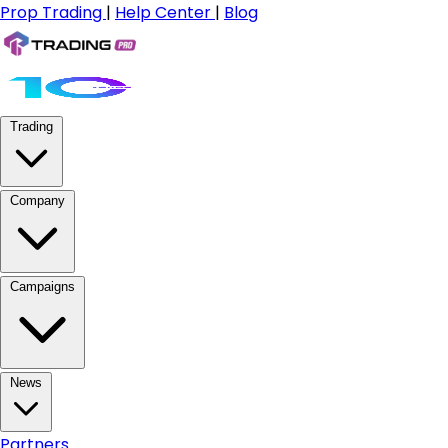
Prop Trading
|
Help Center
|
Blog
Trading
Company
Campaigns
News
Partners