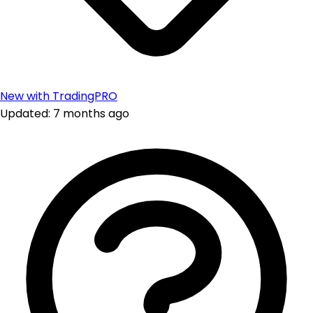
New with TradingPRO
Updated: 7 months ago