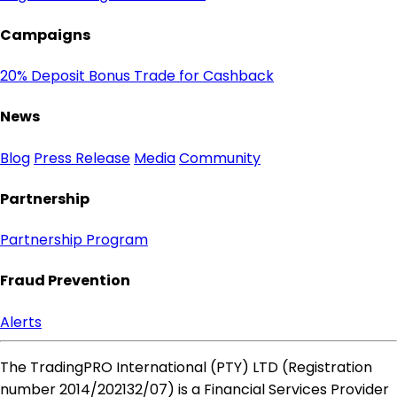
Campaigns
20% Deposit Bonus
Trade for Cashback
News
Blog
Press Release
Media
Community
Partnership
Partnership Program
Fraud Prevention
Alerts
The TradingPRO International (PTY) LTD (Registration
number 2014​/202132​/07) is a Financial Services Provider