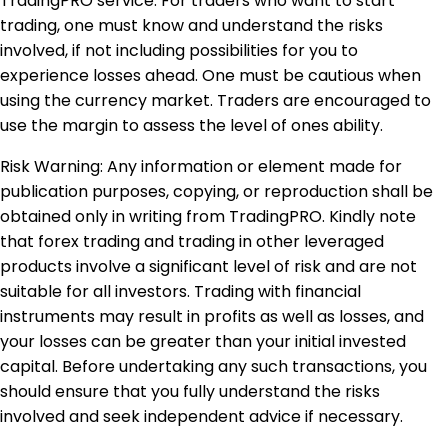
TradingPRO service. For traders who want to start
trading, one must know and understand the risks
involved, if not including possibilities for you to
experience losses ahead. One must be cautious when
using the currency market. Traders are encouraged to
use the margin to assess the level of ones ability.
Risk Warning: Any information or element made for
publication purposes, copying, or reproduction shall be
obtained only in writing from TradingPRO. Kindly note
that forex trading and trading in other leveraged
products involve a significant level of risk and are not
suitable for all investors. Trading with financial
instruments may result in profits as well as losses, and
your losses can be greater than your initial invested
capital. Before undertaking any such transactions, you
should ensure that you fully understand the risks
involved and seek independent advice if necessary.