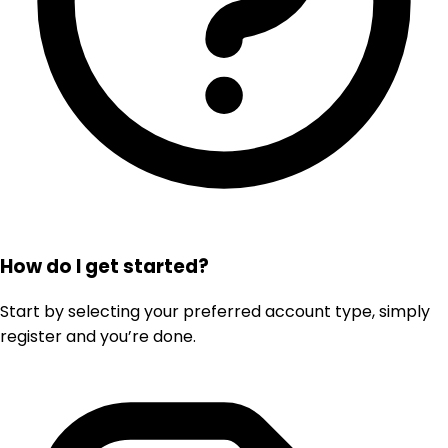
How do I get started?
Start by selecting your preferred account type, simply
register and you’re done.