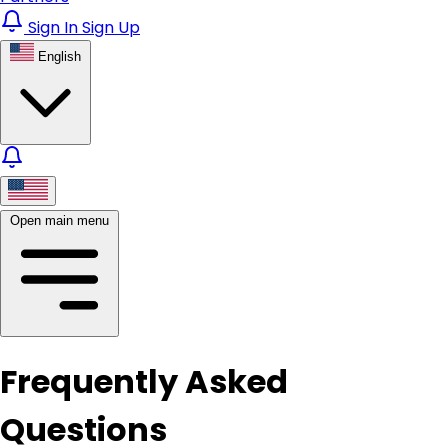
Sign In
Sign Up
English
Open main menu
Frequently Asked
Questions