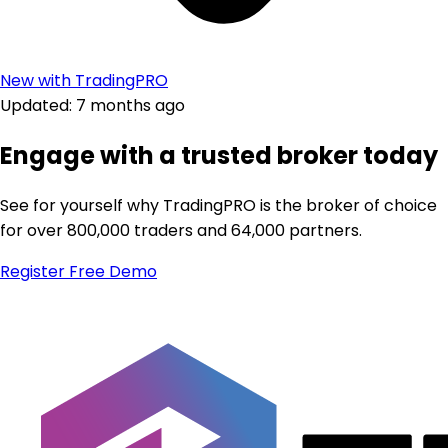
New with TradingPRO
Updated: 7 months ago
Engage with a trusted broker today
See for yourself why TradingPRO is the broker of choice
for over 800,000 traders and 64,000 partners.
Register
Free Demo