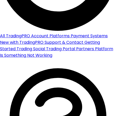
All
TradingPRO Account
Platforms
Payment Systems
New with TradingPRO
Support & Contact
Getting
Started
Trading
Social Trading Portal
Partners Platform
Is Something Not Working