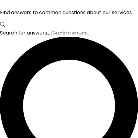
Find answers to common questions about our services
Search for answers...