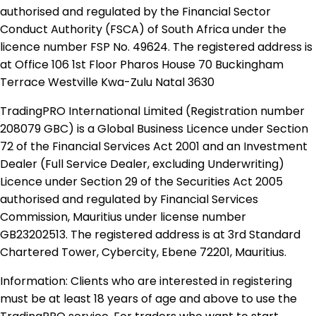
authorised and regulated by the Financial Sector
Conduct Authority (FSCA) of South Africa under the
licence number FSP No. 49624. The registered address is
at Office 106 1st Floor Pharos House 70 Buckingham
Terrace Westville Kwa-Zulu Natal 3630
TradingPRO International Limited (Registration number
208079 GBC) is a Global Business Licence under Section
72 of the Financial Services Act 2001 and an Investment
Dealer (Full Service Dealer, excluding Underwriting)
Licence under Section 29 of the Securities Act 2005
authorised and regulated by Financial Services
Commission, Mauritius under license number
GB23202513. The registered address is at 3rd Standard
Chartered Tower, Cybercity, Ebene 72201, Mauritius.
Information: Clients who are interested in registering
must be at least 18 years of age and above to use the