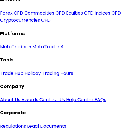
Forex CFD
Commodities CFD
Equities CFD
Indices CFD
Cryptocurrencies CFD
Platforms
MetaTrader 5
MetaTrader 4
Tools
Trade Hub
Holiday Trading Hours
Company
About Us
Awards
Contact Us
Help Center
FAQs
Corporate
Regulations
Legal Documents