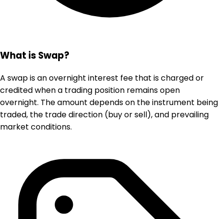
What is Swap?
A swap is an overnight interest fee that is charged or
credited when a trading position remains open
overnight. The amount depends on the instrument being
traded, the trade direction (buy or sell), and prevailing
market conditions.