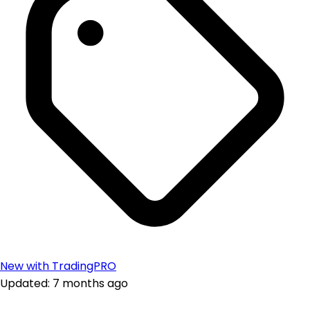
New with TradingPRO
Updated: 7 months ago