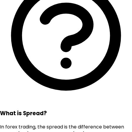
What is Spread?
In forex trading, the spread is the difference between