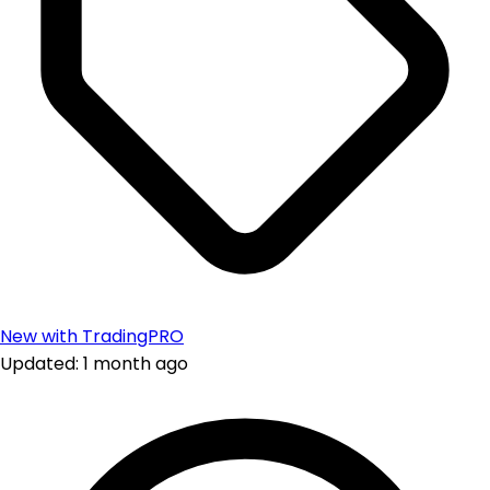
New with TradingPRO
Updated: 1 month ago