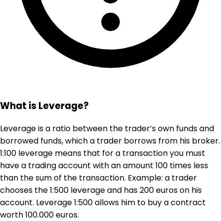
What is Leverage?
Leverage is a ratio between the trader’s own funds and
borrowed funds, which a trader borrows from his broker.
1:100 leverage means that for a transaction you must
have a trading account with an amount 100 times less
than the sum of the transaction. Example: a trader
chooses the 1:500 leverage and has 200 euros on his
account. Leverage 1:500 allows him to buy a contract
worth 100.000 euros.