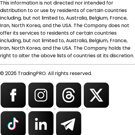
This information is not directed nor intended for
distribution to or use by residents of certain countries
including, but not limited to, Australia, Belgium, France,
Iran, North Korea, and the USA. The Company does not
offer its services to residents of certain countries
including, but not limited to, Australia, Belgium, France,
Iran, North Korea, and the USA. The Company holds the
right to alter the above lists of countries at its discretion.
© 2026 TradingPRO. All rights reserved.