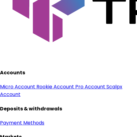
Accounts
Micro Account
Rookie Account
Pro Account
Scalpx
Account
Deposits & withdrawals
Payment Methods
Markets