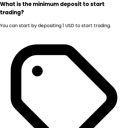
What is the minimum deposit to start
trading?
You can start by depositing 1 USD to start trading.