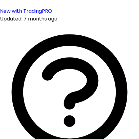
New with TradingPRO
Updated: 7 months ago