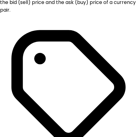
the bid (sell) price and the ask (buy) price of a currency
pair.