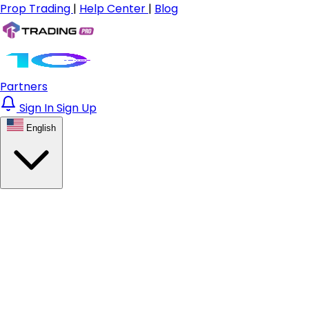
Prop Trading
|
Help Center
|
Blog
Partners
Sign In
Sign Up
English