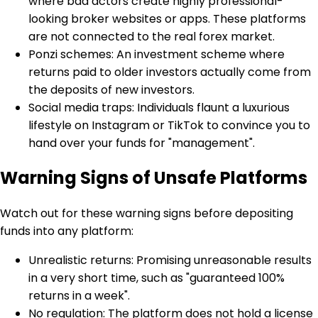
where bad actors create highly professional-
looking broker websites or apps. These platforms
are not connected to the real forex market.
Ponzi schemes: An investment scheme where
returns paid to older investors actually come from
the deposits of new investors.
Social media traps: Individuals flaunt a luxurious
lifestyle on Instagram or TikTok to convince you to
hand over your funds for "management".
Warning Signs of Unsafe Platforms
Watch out for these warning signs before depositing
funds into any platform:
Unrealistic returns: Promising unreasonable results
in a very short time, such as "guaranteed 100%
returns in a week".
No regulation: The platform does not hold a license