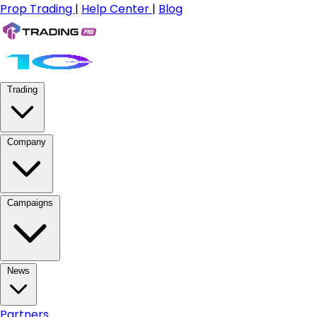
Prop Trading
|
Help Center
|
Blog
Trading
Company
Campaigns
News
Partners