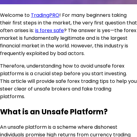
Welcome to
TradingPRO
! For many beginners taking
their first steps in the market, the very first question that
often arises is:
is forex safe
? The answer is yes—the forex
market is fundamentally legitimate and is the largest
financial market in the world. However, this industry is
frequently exploited by bad actors.
Therefore, understanding how to avoid unsafe forex
platforms is a crucial step before you start investing.
This article will provide safe forex trading tips to help you
steer clear of unsafe brokers and fake trading
platforms.
What is an Unsafe Platform?
An unsafe platform is a scheme where dishonest
individuals promise high returns from currency trading