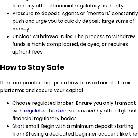
from any official financial regulatory authority.
Pressure to deposit: Agents or "mentors" constantly
push and urge you to quickly deposit large sums of
money.
Unclear withdrawal rules: The process to withdraw
funds is highly complicated, delayed, or requires
upfront fees.
How to Stay Safe
Here are practical steps on how to avoid unsafe forex
platforms and secure your capital:
Choose regulated broker: Ensure you only transact
with
regulated brokers
supervised by official global
financial regulatory bodies.
Start small: Begin with a minimum deposit starting
from $1 using a dedicated beginner account like the