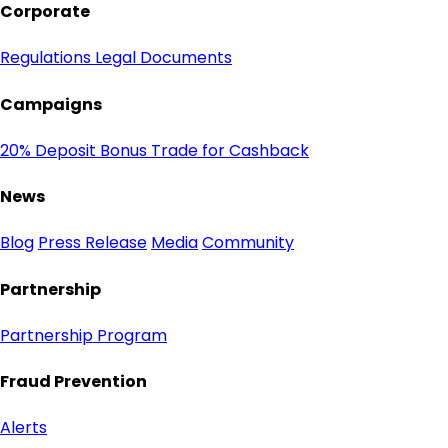
Corporate
Regulations
Legal Documents
Campaigns
20% Deposit Bonus
Trade for Cashback
News
Blog
Press Release
Media
Community
Partnership
Partnership Program
Fraud Prevention
Alerts