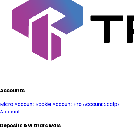
Accounts
Micro Account
Rookie Account
Pro Account
Scalpx
Account
Deposits & withdrawals