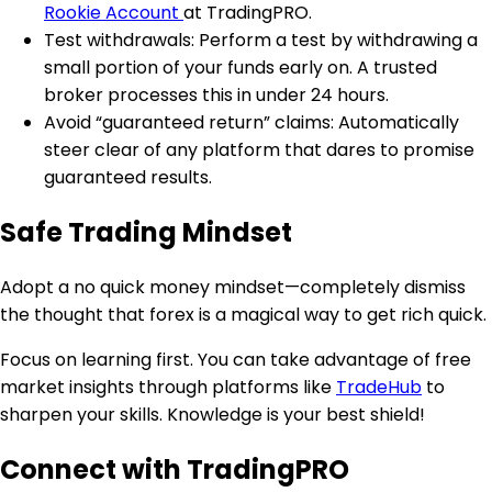
Rookie Account
at TradingPRO.
Test withdrawals: Perform a test by withdrawing a
small portion of your funds early on. A trusted
broker processes this in under 24 hours.
Avoid “guaranteed return” claims: Automatically
steer clear of any platform that dares to promise
guaranteed results.
Safe Trading Mindset
Adopt a no quick money mindset—completely dismiss
the thought that forex is a magical way to get rich quick.
Focus on learning first. You can take advantage of free
market insights through platforms like
TradeHub
to
sharpen your skills. Knowledge is your best shield!
Connect with TradingPRO