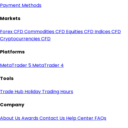
Payment Methods
Markets
Forex CFD
Commodities CFD
Equities CFD
Indices CFD
Cryptocurrencies CFD
Platforms
MetaTrader 5
MetaTrader 4
Tools
Trade Hub
Holiday Trading Hours
Company
About Us
Awards
Contact Us
Help Center
FAQs