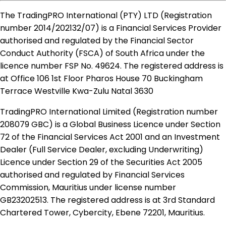
The TradingPRO International (PTY) LTD (Registration
number 2014​/202132​/07) is a Financial Services Provider
authorised and regulated by the Financial Sector
Conduct Authority (FSCA) of South Africa under the
licence number FSP No. 49624. The registered address is
at Office 106 1st Floor Pharos House 70 Buckingham
Terrace Westville Kwa-Zulu Natal 3630
TradingPRO International Limited (Registration number
208079 GBC) is a Global Business Licence under Section
72 of the Financial Services Act 2001 and an Investment
Dealer (Full Service Dealer, excluding Underwriting)
Licence under Section 29 of the Securities Act 2005
authorised and regulated by Financial Services
Commission, Mauritius under license number
GB23202513. The registered address is at 3rd Standard
Chartered Tower, Cybercity, Ebene 72201, Mauritius.