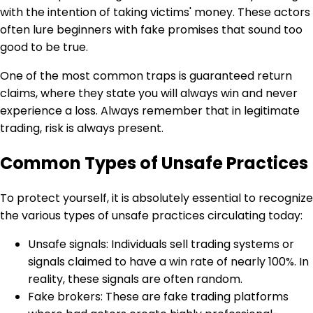
with the intention of taking victims' money. These actors
often lure beginners with fake promises that sound too
good to be true.
One of the most common traps is guaranteed return
claims, where they state you will always win and never
experience a loss. Always remember that in legitimate
trading, risk is always present.
Common Types of Unsafe Practices
To protect yourself, it is absolutely essential to recognize
the various types of unsafe practices circulating today:
Unsafe signals: Individuals sell trading systems or
signals claimed to have a win rate of nearly 100%. In
reality, these signals are often random.
Fake brokers: These are fake trading platforms