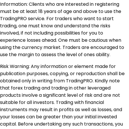
Information: Clients who are interested in registering
must be at least 18 years of age and above to use the
TradingPRO service. For traders who want to start
trading, one must know and understand the risks
involved, if not including possibilities for you to
experience losses ahead. One must be cautious when
using the currency market. Traders are encouraged to
use the margin to assess the level of ones ability.
Risk Warning: Any information or element made for
publication purposes, copying, or reproduction shall be
obtained only in writing from TradingPRO. Kindly note
that forex trading and trading in other leveraged
products involve a significant level of risk and are not
suitable for all investors. Trading with financial
instruments may result in profits as well as losses, and
your losses can be greater than your initial invested
capital. Before undertaking any such transactions, you