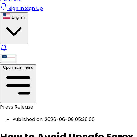
Sign In
Sign Up
English
Open main menu
Press Release
Published on: 2026-06-09 05:36:00
How to Avoid Unsafe Forex