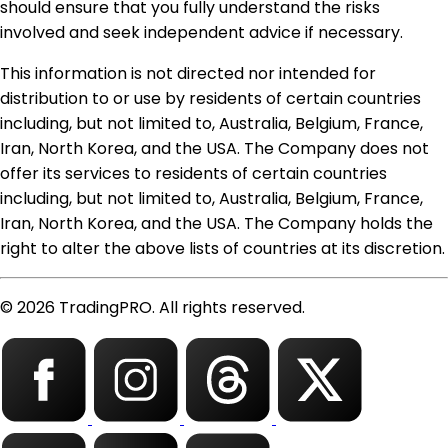
should ensure that you fully understand the risks
involved and seek independent advice if necessary.
This information is not directed nor intended for
distribution to or use by residents of certain countries
including, but not limited to, Australia, Belgium, France,
Iran, North Korea, and the USA. The Company does not
offer its services to residents of certain countries
including, but not limited to, Australia, Belgium, France,
Iran, North Korea, and the USA. The Company holds the
right to alter the above lists of countries at its discretion.
© 2026 TradingPRO. All rights reserved.