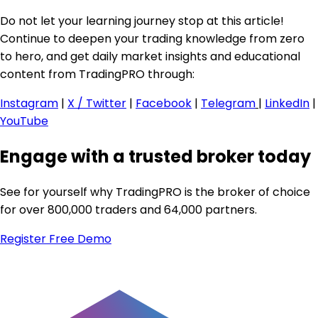
Do not let your learning journey stop at this article!
Continue to deepen your trading knowledge from zero
to hero, and get daily market insights and educational
content from TradingPRO through:
Instagram
|
X / Twitter
|
Facebook
|
Telegram
|
LinkedIn
|
YouTube
Engage with a trusted broker today
See for yourself why TradingPRO is the broker of choice
for over 800,000 traders and 64,000 partners.
Register
Free Demo