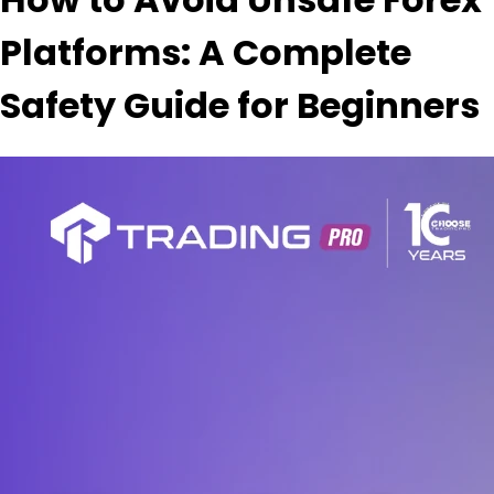
Platforms: A Complete
Safety Guide for Beginners