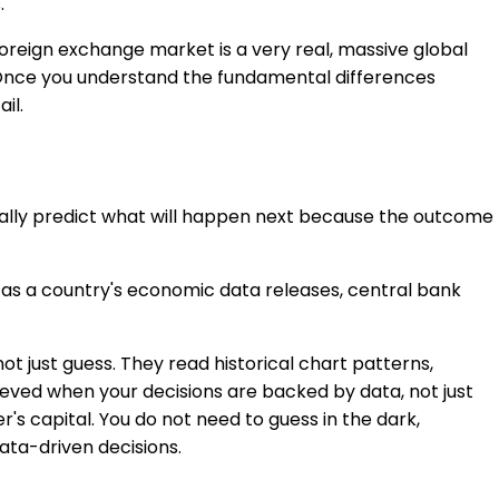
.
oreign exchange market is a very real, massive global
t. Once you understand the fundamental differences
il.
ically predict what will happen next because the outcome
h as a country's economic data releases, central bank
t just guess. They read historical chart patterns,
hieved when your decisions are backed by data, not just
's capital. You do not need to guess in the dark,
ata-driven decisions.