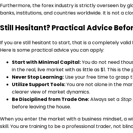
Furthermore, the forex industry is strictly overseen by g
banks, institutions, and countries worldwide. It is not a
Still Hesitant? Practical Advice Befo
If you are still hesitant to start, that is a completely val
Here is some practical advice you can apply:
Start with Minimal Capital:
You do not need thousa
in the real, live market with as little as $1. This is
Never Stop Learning:
Use your free time to grasp t
Utilize Support Tools:
You are not alone in the mark
clearer view of market dynamics.
Be Disciplined from Trade One:
Always set a
Stop 
before leaving the house.
When you enter the market with a business mindset, a willi
skill. You are training to be a professional trader, not bli