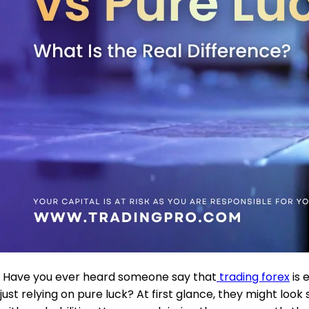
Have you ever heard someone say that
trading forex
is 
just relying on pure luck? At first glance, they might look 