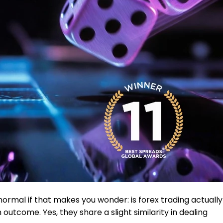
normal if that makes you wonder: is forex trading actually
 outcome. Yes, they share a slight similarity in dealing