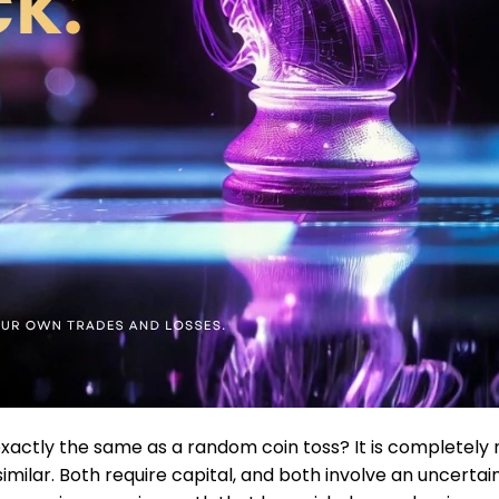
exactly the same as a random coin toss? It is completely 
similar. Both require capital, and both involve an uncertain