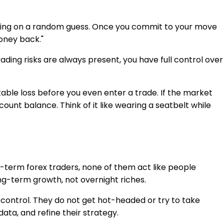
 relying on a random guess. Once you commit to your move
oney back."
trading risks are always present, you have full control over
ble loss before you even enter a trade. If the market
ount balance. Think of it like wearing a seatbelt while
ng-term forex traders, none of them act like people
long-term growth, not overnight riches.
al control. They do not get hot-headed or try to take
ata, and refine their strategy.