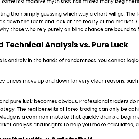
he same is a massive myth that has misled many beginners
ng than simply guessing which way a chart will go. The f
reak down the facts and look at the reality of the marke
 why those who rely purely on blind chance are bound to fa
d Technical Analysis vs. Pure Luck
e is entirely in the hands of randomness. You cannot log
rency prices move up and down for very clear reasons, suc
nd pure luck becomes obvious. Professional traders do no
rategy. The real benefits of forex trading can only be ac
wledge is a common mistake that quickly drains a beginner
rket analysis and insights to help you make calculated, d