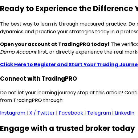
Ready to Experience the Difference 
The best way to learn is through measured practice. Do no
dynamics and practice your strategies today in a profes
Open your account at TradingPRO today!
The verific
Demo Account
first, or directly experience the real mar
Click Here to Register and Start Your Trading Journe
Connect with TradingPRO
Do not let your learning journey stop at this article! Co
from TradingPRO through:
Instagram
|
X / Twitter
|
Facebook
|
Telegram
|
LinkedIn
Engage with a trusted broker today