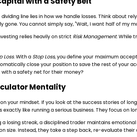
pital with a Safety Belt
st dividing line lies in how we handle losses. Think about
y gone. You cannot simply say, "Wait, I want half of my m
esting relies heavily on strict
Risk Management
. While 
p Loss
. With a
Stop Loss
, you define your maximum accepta
matically close your position to save the rest of your acc
 with a safety net for their money?
culator Mentality
 on your mindset. If you look at the success stories of lo
ies exactly like running a serious business. They focus on 
ng a losing streak, a disciplined trader maintains emotion
 size. Instead, they take a step back, re-evaluate their d