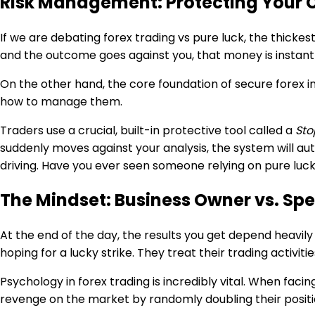
Risk Management: Protecting Your Ca
If we are debating forex trading vs pure luck, the thicke
and the outcome goes against you, that money is instantl
On the other hand, the core foundation of secure forex inv
how to manage them.
Traders use a crucial, built-in protective tool called a
Sto
suddenly moves against your analysis, the system will auto
driving. Have you ever seen someone relying on pure luck
The Mindset: Business Owner vs. Spe
At the end of the day, the results you get depend heavily
hoping for a lucky strike. They treat their trading activit
Psychology in forex trading is incredibly vital. When faci
revenge on the market by randomly doubling their position