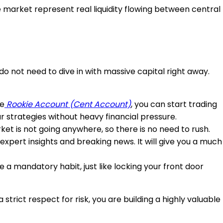
e market represent real liquidity flowing between central
ou do not need to dive in with massive capital right away.
he
Rookie Account
(Cent Account)
, you can start trading
our strategies without heavy financial pressure.
et is not going anywhere, so there is no need to rush.
expert insights and breaking news. It will give you a much
a mandatory habit, just like locking your front door
trict respect for risk, you are building a highly valuable