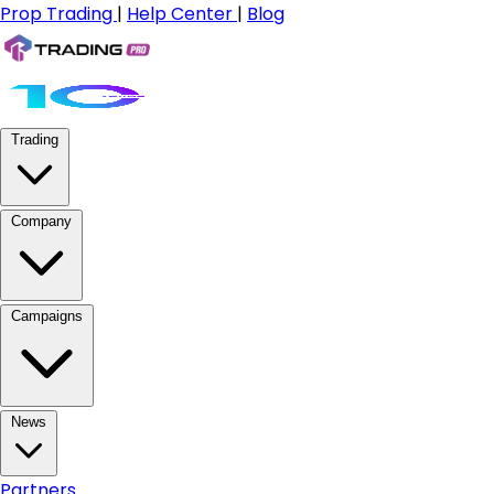
Prop Trading
|
Help Center
|
Blog
Trading
Company
Campaigns
News
Partners