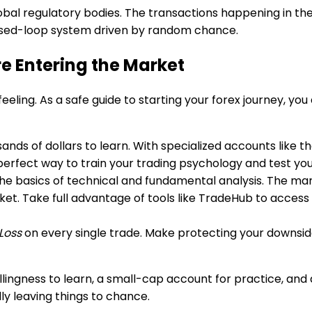
lobal regulatory bodies. The transactions happening in th
 closed-loop system driven by random chance.
re Entering the Market
id feeling. As a safe guide to starting your forex journey, y
nds of dollars to learn. With specialized accounts like t
 the perfect way to train your trading psychology and test y
he basics of technical and fundamental analysis. The mark
et. Take full advantage of tools like TradeHub to access 
Loss
on every single trade. Make protecting your downside 
ngness to learn, a small-cap account for practice, and a s
ndly leaving things to chance.