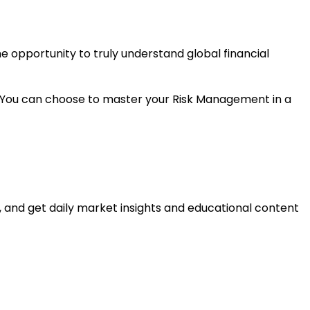
e opportunity to truly understand global financial
es. You can choose to master your Risk Management in a
, and get daily market insights and educational content