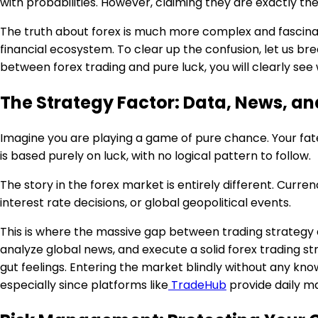
with probabilities. However, claiming they are exactly t
The truth about forex is much more complex and fascinati
financial ecosystem. To clear up the confusion, let us b
between forex trading and pure luck, you will clearly see
The Strategy Factor: Data, News, an
Imagine you are playing a game of pure chance. Your fat
is based purely on luck, with no logical pattern to follow.
The story in the forex market is entirely different. Cur
interest rate decisions, or global geopolitical events.
This is where the massive gap between trading strategy a
analyze global news, and execute a solid forex trading st
gut feelings. Entering the market blindly without any kno
especially since platforms like
TradeHub
provide daily ma