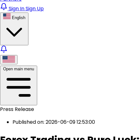
Sign In
Sign Up
English
Open main menu
Press Release
Published on: 2026-06-09 12:53:00
Forex Trading vs Pure Luck: