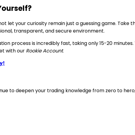
Yourself?
t let your curiosity remain just a guessing game. Take th
sional, transparent, and secure environment.
ation process is incredibly fast, taking only 15-20 minut
ket with our
Rookie Account
.
y!
ntinue to deepen your trading knowledge from zero to hero