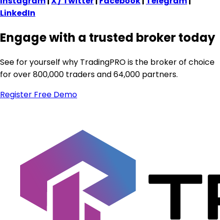
Instagram
|
X / Twitter
|
Facebook
|
Telegram
|
LinkedIn
Engage with a trusted broker today
See for yourself why TradingPRO is the broker of choice
for over 800,000 traders and 64,000 partners.
Register
Free Demo