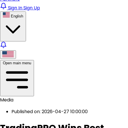
Sign In
Sign Up
English
Open main menu
Media
Published on: 2026-04-27 10:00:00
TradingPRO Wins Best