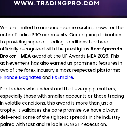
We are thrilled to announce some exciting news for the
entire TradingPRO community. Our ongoing dedication
to providing superior trading conditions has been
officially recognized with the prestigious
Best Spreads
Broker – MEA
award at the UF Awards MEA 2026. This
achievement has also earned us prominent features in
two of the forex industry’s most respected platforms:
Finance Magnates
and
FXEmpire
.
For traders who understand that every pip matters,
especially those with smaller accounts or those trading
in volatile conditions, this award is more than just a
trophy. It validates the core promise we have always
delivered: some of the tightest spreads in the industry
paired with fast and reliable ECN/STP execution.