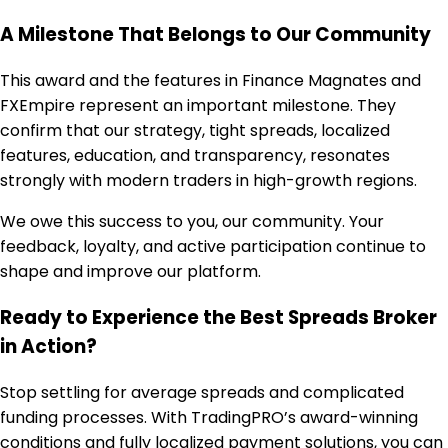
A Milestone That Belongs to Our Community
This award and the features in Finance Magnates and
FXEmpire represent an important milestone. They
confirm that our strategy, tight spreads, localized
features, education, and transparency, resonates
strongly with modern traders in high-growth regions.
We owe this success to you, our community. Your
feedback, loyalty, and active participation continue to
shape and improve our platform.
Ready to Experience the Best Spreads Broker
in Action?
Stop settling for average spreads and complicated
funding processes. With TradingPRO’s award-winning
conditions and fully localized payment solutions, you can