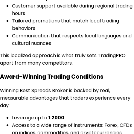
Customer support available during regional trading
hours
Tailored promotions that match local trading
behaviors
Communication that respects local languages and
cultural nuances
This localized approach is what truly sets TradingPRO
apart from many competitors.
Award-Winning Trading Conditions
Winning Best Spreads Broker is backed by real,
measurable advantages that traders experience every
day:
Leverage up to
1:2000
Access to a wide range of instruments: Forex, CFDs
on indices, commodities, and cryptocurrencies