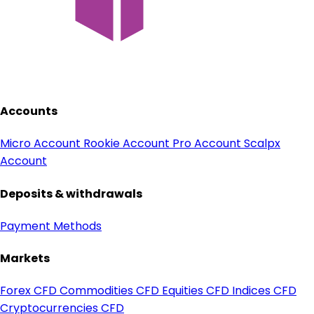
Accounts
Micro Account
Rookie Account
Pro Account
Scalpx
Account
Deposits & withdrawals
Payment Methods
Markets
Forex CFD
Commodities CFD
Equities CFD
Indices CFD
Cryptocurrencies CFD