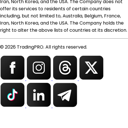
Iran, North Korea, and the USA. The Company does not
offer its services to residents of certain countries
including, but not limited to, Australia, Belgium, France,
Iran, North Korea, and the USA. The Company holds the
right to alter the above lists of countries at its discretion.
© 2026 TradingPRO. All rights reserved.