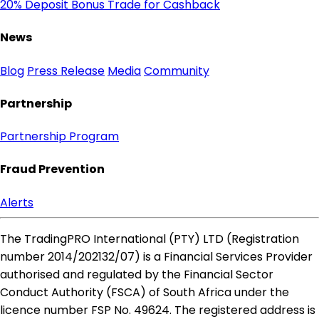
20% Deposit Bonus
Trade for Cashback
News
Blog
Press Release
Media
Community
Partnership
Partnership Program
Fraud Prevention
Alerts
The TradingPRO International (PTY) LTD (Registration
number 2014​/202132​/07) is a Financial Services Provider
authorised and regulated by the Financial Sector
Conduct Authority (FSCA) of South Africa under the
licence number FSP No. 49624. The registered address is