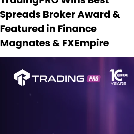
Spreads Broker Award &
Featured in Finance
Magnates & FXEmpire