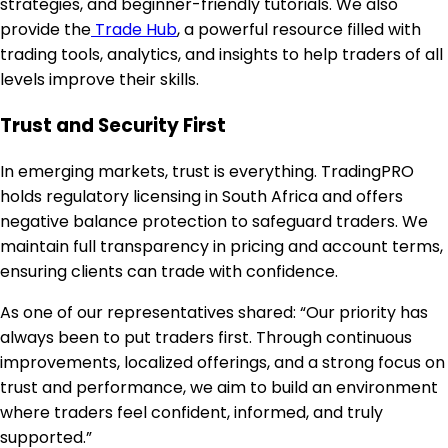
strategies, and beginner-friendly tutorials. We also
provide the
Trade Hub
, a powerful resource filled with
trading tools, analytics, and insights to help traders of all
levels improve their skills.
Trust and Security First
In emerging markets, trust is everything. TradingPRO
holds regulatory licensing in South Africa and offers
negative balance protection to safeguard traders. We
maintain full transparency in pricing and account terms,
ensuring clients can trade with confidence.
As one of our representatives shared: “Our priority has
always been to put traders first. Through continuous
improvements, localized offerings, and a strong focus on
trust and performance, we aim to build an environment
where traders feel confident, informed, and truly
supported.”