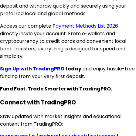
deposit and withdraw quickly and securely using your
preferred local and global methods.
Access our complete
Payment Methods List 2026
directly inside your account. From e-wallets and
cryptocurrency to credit cards and convenient local
bank transfers, everything is designed for speed and
simplicity.
Sign Up with TradingPRO
today
and enjoy hassle-free
funding from your very first deposit.
Fund Fast. Trade Smarter with TradingPRO.
Connect with TradingPRO
Stay updated with market insights and educational
content from TradingPRO: