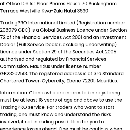
at Office 106 1st Floor Pharos House 70 Buckingham
Terrace Westville Kwa-Zulu Natal 3630
TradingPRO International Limited (Registration number
208079 GBC) is a Global Business Licence under Section
72 of the Financial Services Act 2001 and an Investment
Dealer (Full Service Dealer, excluding Underwriting)
Licence under Section 29 of the Securities Act 2005
authorised and regulated by Financial Services
Commission, Mauritius under license number
GB23202513. The registered address is at 3rd Standard
Chartered Tower, Cybercity, Ebene 72201, Mauritius.
Information: Clients who are interested in registering
must be at least 18 years of age and above to use the
TradingPRO service. For traders who want to start
trading, one must know and understand the risks
involved, if not including possibilities for you to
experience losses ahead. One must be cautious when