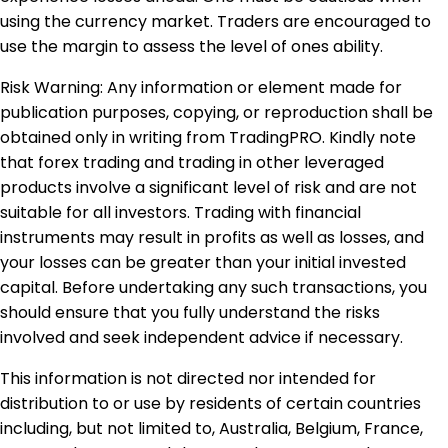
using the currency market. Traders are encouraged to
use the margin to assess the level of ones ability.
Risk Warning: Any information or element made for
publication purposes, copying, or reproduction shall be
obtained only in writing from TradingPRO. Kindly note
that forex trading and trading in other leveraged
products involve a significant level of risk and are not
suitable for all investors. Trading with financial
instruments may result in profits as well as losses, and
your losses can be greater than your initial invested
capital. Before undertaking any such transactions, you
should ensure that you fully understand the risks
involved and seek independent advice if necessary.
This information is not directed nor intended for
distribution to or use by residents of certain countries
including, but not limited to, Australia, Belgium, France,