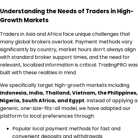
Understanding the Needs of Traders in High-
Growth Markets
Traders in Asia and Africa face unique challenges that
many global brokers overlook. Payment methods vary
significantly by country, market hours don’t always align
with standard broker support times, and the need for
relevant, localized information is critical. TradingPRO was
built with these realities in mind.
We specifically target high-growth markets including
Indonesia, India, Thailand, Vietnam, the Philippines,
Nigeria, South Africa, and Egypt
. Instead of applying a
generic, one-size-fits-all model, we have adapted our
platform to local preferences through:
Popular local payment methods for fast and
convenient deposits and withdrawals