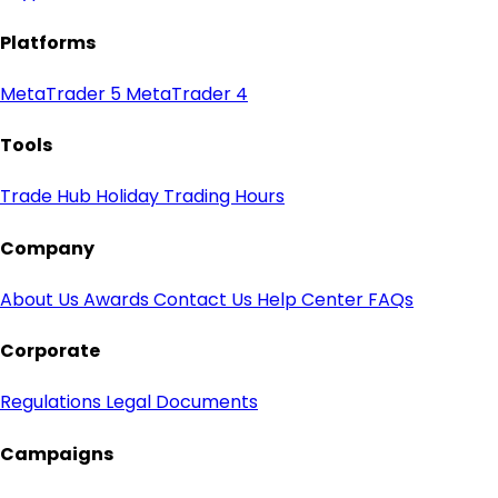
Platforms
MetaTrader 5
MetaTrader 4
Tools
Trade Hub
Holiday Trading Hours
Company
About Us
Awards
Contact Us
Help Center
FAQs
Corporate
Regulations
Legal Documents
Campaigns