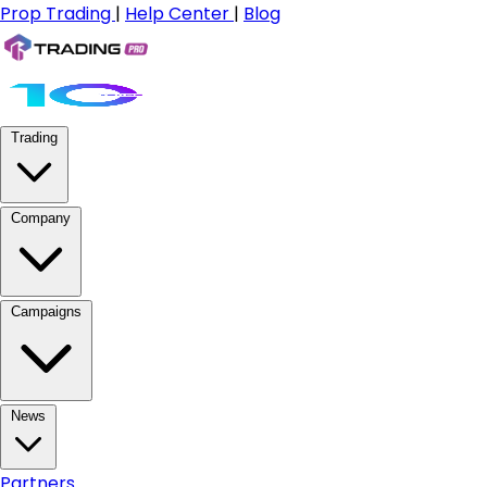
Prop Trading
|
Help Center
|
Blog
Trading
Company
Campaigns
News
Partners