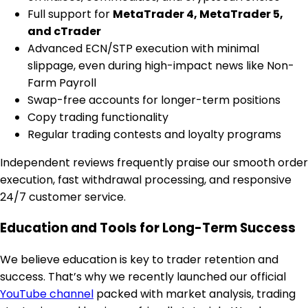
Full support for
MetaTrader 4, MetaTrader 5,
and cTrader
Advanced ECN/STP execution with minimal
slippage, even during high-impact news like Non-
Farm Payroll
Swap-free accounts for longer-term positions
Copy trading functionality
Regular trading contests and loyalty programs
Independent reviews frequently praise our smooth order
execution, fast withdrawal processing, and responsive
24/7 customer service.
Education and Tools for Long-Term Success
We believe education is key to trader retention and
success. That’s why we recently launched our official
YouTube channel
packed with market analysis, trading