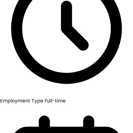
Employment Type
Full-time