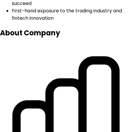
succeed
First-hand exposure to the trading industry and
fintech innovation
About Company