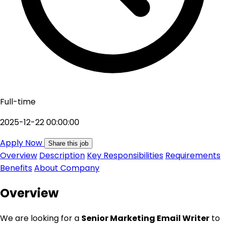
Full-time
2025-12-22 00:00:00
Apply Now
Share this job
Overview
Description
Key Responsibilities
Requirements
Benefits
About Company
Overview
We are looking for a
Senior Marketing Email Writer
to