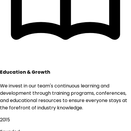
Education & Growth
We invest in our team's continuous learning and
development through training programs, conferences,
and educational resources to ensure everyone stays at
the forefront of industry knowledge.
2015