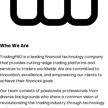
Who We Are
TradingPRO is a leading financial technology company
that provides cutting-edge trading platforms and
services to traders worldwide. We are committed to
innovation, excellence, and empowering our clients to
achieve their financial goals.
Our team consists of passionate professionals from
diverse backgrounds who share a common vision of
revolutionizing the trading industry through technology