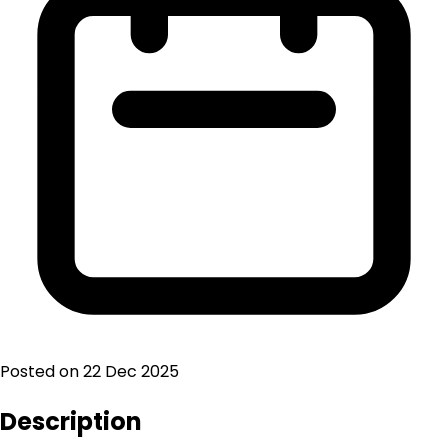
Posted on
22 Dec 2025
Description