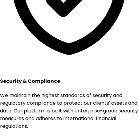
Security & Compliance
We maintain the highest standards of security and
regulatory compliance to protect our clients' assets and
data. Our platform is built with enterprise-grade security
measures and adheres to international financial
regulations.