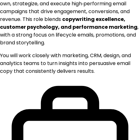
own, strategize, and execute high‑performing email
campaigns that drive engagement, conversions, and
revenue. This role blends
copywriting excellence,
customer psychology, and performance marketing
,
with a strong focus on lifecycle emails, promotions, and
brand storytelling.
You will work closely with marketing, CRM, design, and
analytics teams to turn insights into persuasive email
copy that consistently delivers results.