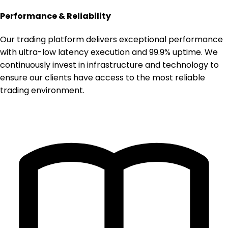
Performance & Reliability
Our trading platform delivers exceptional performance
with ultra-low latency execution and 99.9% uptime. We
continuously invest in infrastructure and technology to
ensure our clients have access to the most reliable
trading environment.