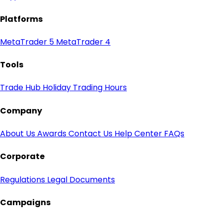
Platforms
MetaTrader 5
MetaTrader 4
Tools
Trade Hub
Holiday Trading Hours
Company
About Us
Awards
Contact Us
Help Center
FAQs
Corporate
Regulations
Legal Documents
Campaigns