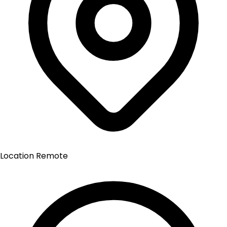
Location
Remote