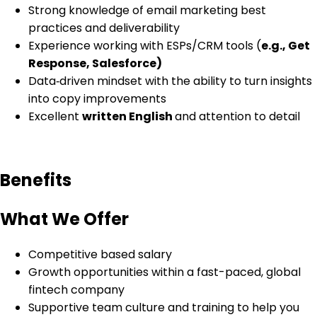
Strong knowledge of email marketing best
practices and deliverability
Experience working with ESPs/CRM tools (
e.g., Get
Response, Salesforce)
Data‑driven mindset with the ability to turn insights
into copy improvements
Excellent
written English
and attention to detail
Benefits
What We Offer
Competitive based salary
Growth opportunities within a fast-paced, global
fintech company
Supportive team culture and training to help you