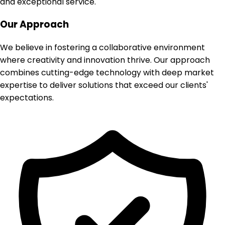
and exceptional service.
Our Approach
We believe in fostering a collaborative environment
where creativity and innovation thrive. Our approach
combines cutting-edge technology with deep market
expertise to deliver solutions that exceed our clients'
expectations.