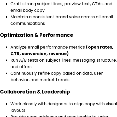
Craft strong subject lines, preview text, CTAs, and
email body copy
Maintain a consistent brand voice across all email
communications
Optimization & Performance
Analyze email performance metrics
(open rates,
CTR, conversion, revenue)
Run A/B tests on subject lines, messaging, structure,
and offers
Continuously refine copy based on data, user
behavior, and market trends
Collaboration & Leadership
Work closely with designers to align copy with visual
layouts
Provide copy guidance and mentorship to junior