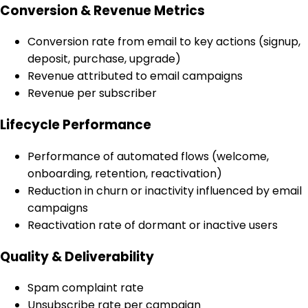
Conversion & Revenue Metrics
Conversion rate from email to key actions (signup,
deposit, purchase, upgrade)
Revenue attributed to email campaigns
Revenue per subscriber
Lifecycle Performance
Performance of automated flows (welcome,
onboarding, retention, reactivation)
Reduction in churn or inactivity influenced by email
campaigns
Reactivation rate of dormant or inactive users
Quality & Deliverability
Spam complaint rate
Unsubscribe rate per campaign