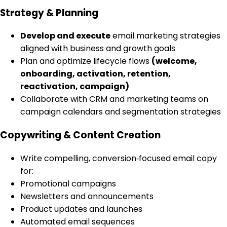
Strategy & Planning
Develop and execute
email marketing strategies
aligned with business and growth goals
Plan and optimize lifecycle flows
(welcome,
onboarding, activation, retention,
reactivation, campaign)
Collaborate with CRM and marketing teams on
campaign calendars and segmentation strategies
Copywriting & Content Creation
Write compelling, conversion‑focused email copy
for:
Promotional campaigns
Newsletters and announcements
Product updates and launches
Automated email sequences