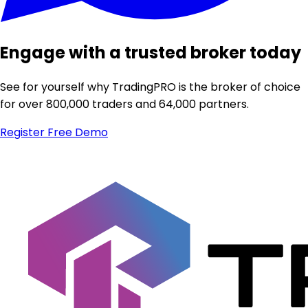
Engage with a trusted broker today
See for yourself why TradingPRO is the broker of choice
for over 800,000 traders and 64,000 partners.
Register
Free Demo