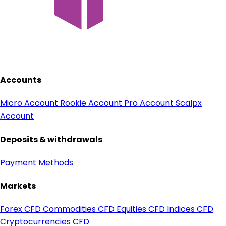
Accounts
Micro Account
Rookie Account
Pro Account
Scalpx
Account
Deposits & withdrawals
Payment Methods
Markets
Forex CFD
Commodities CFD
Equities CFD
Indices CFD
Cryptocurrencies CFD