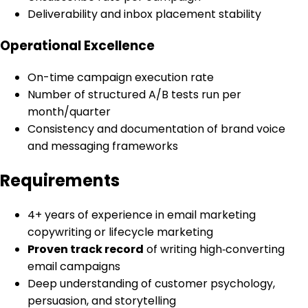
Deliverability and inbox placement stability
Operational Excellence
On-time campaign execution rate
Number of structured A/B tests run per
month/quarter
Consistency and documentation of brand voice
and messaging frameworks
Requirements
4+ years of experience in email marketing
copywriting or lifecycle marketing
Proven track record
of writing high‑converting
email campaigns
Deep understanding of customer psychology,
persuasion, and storytelling