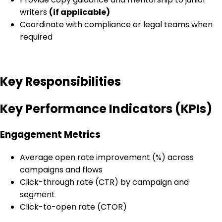
writers
(if applicable)
Coordinate with compliance or legal teams when
required
Key Responsibilities
Key Performance Indicators (KPIs)
Engagement Metrics
Average open rate improvement (%) across
campaigns and flows
Click-through rate (CTR) by campaign and
segment
Click-to-open rate (CTOR)