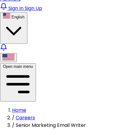
Sign In
Sign Up
English
Open main menu
Home
/
Careers
/
Senior Marketing Email Writer