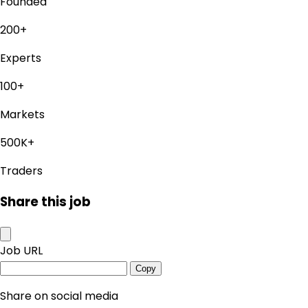
Founded
200+
Experts
100+
Markets
500K+
Traders
Share this job
Job URL
Copy
Share on social media