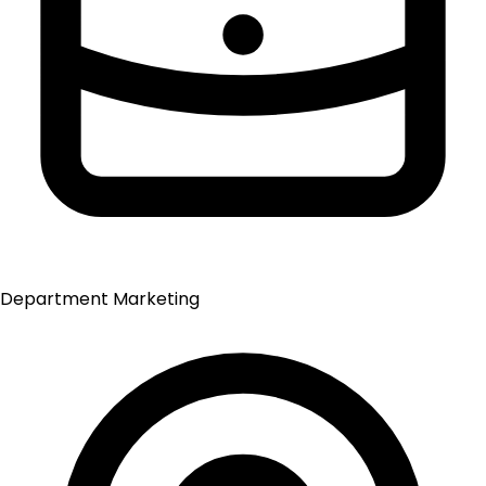
Department
Marketing