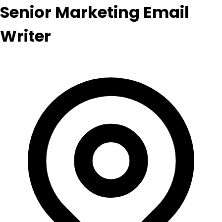
Senior Marketing Email
Writer