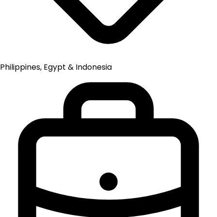
Philippines, Egypt & Indonesia