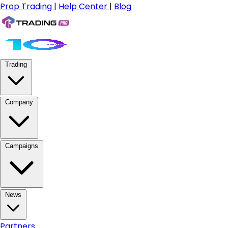
Prop Trading
|
Help Center
|
Blog
Trading
Company
Campaigns
News
Partners