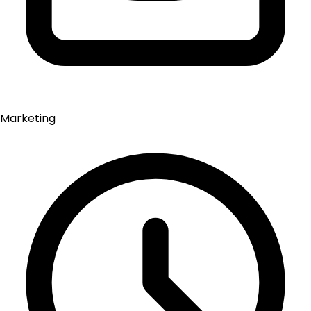
Marketing