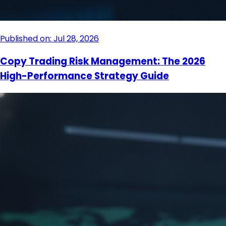
Published on: Jul 28, 2026
Copy Trading Risk Management: The 2026
High-Performance Strategy Guide