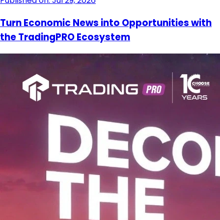
Published on: Jul 29, 2026
Turn Economic News into Opportunities with
the TradingPRO Ecosystem