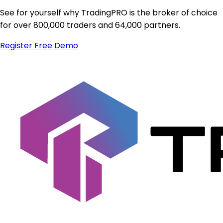
See for yourself why TradingPRO is the broker of choice
for over 800,000 traders and 64,000 partners.
Register
Free Demo