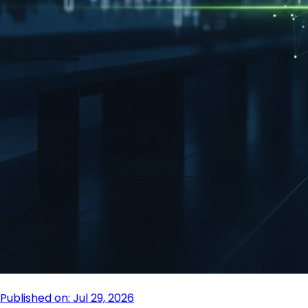
Published on: Jul 29, 2026