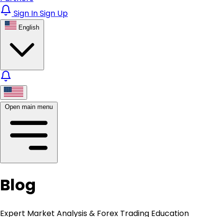
Sign In
Sign Up
English
Open main menu
Blog
Expert Market Analysis & Forex Trading Education