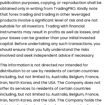
publication purposes, copying, or reproduction shall be
obtained only in writing from TradingPRO. Kindly note
that forex trading and trading in other leveraged
products involve a significant level of risk and are not
suitable for all investors. Trading with financial
instruments may result in profits as well as losses, and
your losses can be greater than your initial invested
capital. Before undertaking any such transactions, you
should ensure that you fully understand the risks
involved and seek independent advice if necessary.
This information is not directed nor intended for
distribution to or use by residents of certain countries
including, but not limited to, Australia, Belgium, France,
Iran, North Korea, and the USA. The Company does not
offer its services to residents of certain countries
including, but not limited to, Australia, Belgium, France,
Iran, North Korea, and the USA. The Company holds the