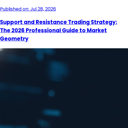
Published on: Jul 28, 2026
Support and Resistance Trading Strategy:
The 2026 Professional Guide to Market
Geometry