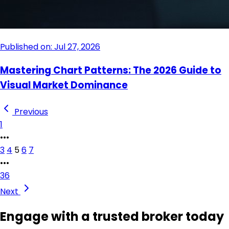
Published on: Jul 27, 2026
Mastering Chart Patterns: The 2026 Guide to
Visual Market Dominance
Previous
1
•••
3
4
5
6
7
•••
36
Next
Engage with a trusted broker today