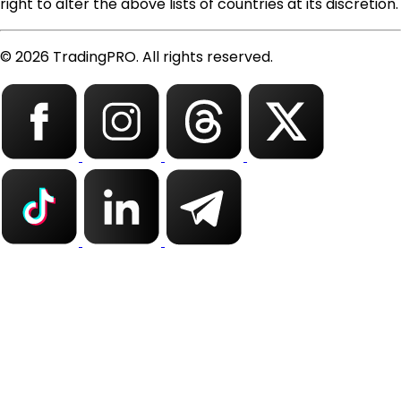
right to alter the above lists of countries at its discretion.
© 2026 TradingPRO. All rights reserved.