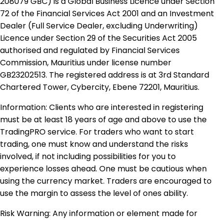
208079 GBC) is a Global Business Licence under Section
72 of the Financial Services Act 2001 and an Investment
Dealer (Full Service Dealer, excluding Underwriting)
Licence under Section 29 of the Securities Act 2005
authorised and regulated by Financial Services
Commission, Mauritius under license number
GB23202513. The registered address is at 3rd Standard
Chartered Tower, Cybercity, Ebene 72201, Mauritius.
Information: Clients who are interested in registering
must be at least 18 years of age and above to use the
TradingPRO service. For traders who want to start
trading, one must know and understand the risks
involved, if not including possibilities for you to
experience losses ahead. One must be cautious when
using the currency market. Traders are encouraged to
use the margin to assess the level of ones ability.
Risk Warning: Any information or element made for