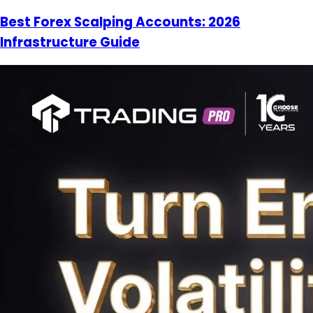
Best Forex Scalping Accounts: 2026
Infrastructure Guide