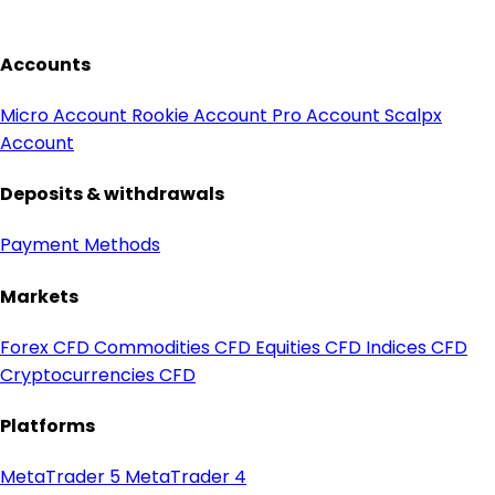
Accounts
Micro Account
Rookie Account
Pro Account
Scalpx
Account
Deposits & withdrawals
Payment Methods
Markets
Forex CFD
Commodities CFD
Equities CFD
Indices CFD
Cryptocurrencies CFD
Platforms
MetaTrader 5
MetaTrader 4