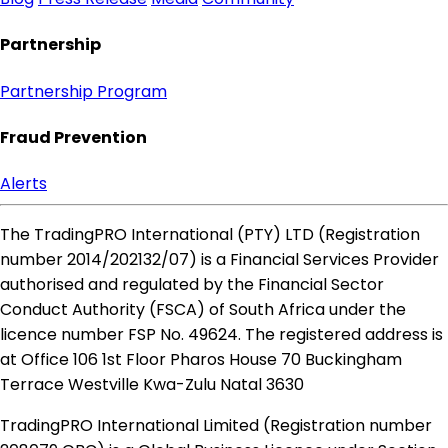
Partnership
Partnership Program
Fraud Prevention
Alerts
The TradingPRO International (PTY) LTD (Registration
number 2014​/202132​/07) is a Financial Services Provider
authorised and regulated by the Financial Sector
Conduct Authority (FSCA) of South Africa under the
licence number FSP No. 49624. The registered address is
at Office 106 1st Floor Pharos House 70 Buckingham
Terrace Westville Kwa-Zulu Natal 3630
TradingPRO International Limited (Registration number