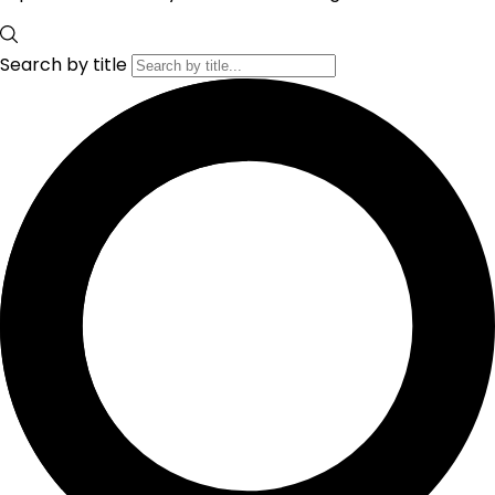
Search by title