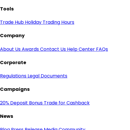
Tools
Trade Hub
Holiday Trading Hours
Company
About Us
Awards
Contact Us
Help Center
FAQs
Corporate
Regulations
Legal Documents
Campaigns
20% Deposit Bonus
Trade for Cashback
News
Blog
Press Release
Media
Community