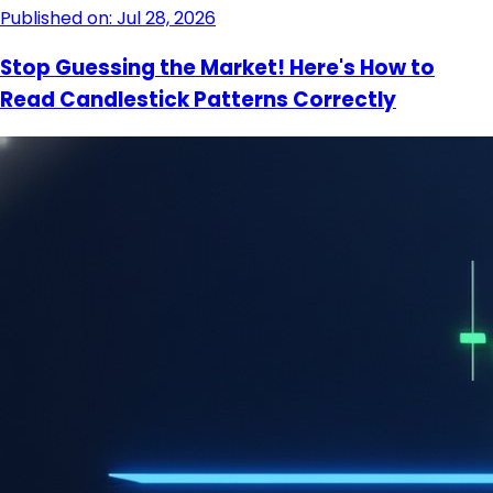
Published on: Jul 28, 2026
Stop Guessing the Market! Here's How to
Read Candlestick Patterns Correctly