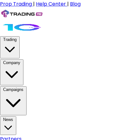
Prop Trading
|
Help Center
|
Blog
Trading
Company
Campaigns
News
Partners