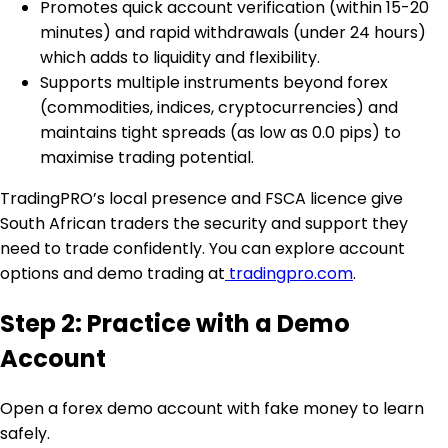
Promotes quick account verification (within 15-20
minutes) and rapid withdrawals (under 24 hours)
which adds to liquidity and flexibility.
Supports multiple instruments beyond forex
(commodities, indices, cryptocurrencies) and
maintains tight spreads (as low as 0.0 pips) to
maximise trading potential.
TradingPRO’s local presence and FSCA licence give
South African traders the security and support they
need to trade confidently. You can explore account
options and demo trading at
tradingpro.com
.
Step 2: Practice with a Demo
Account
Open a forex demo account with fake money to learn
safely.