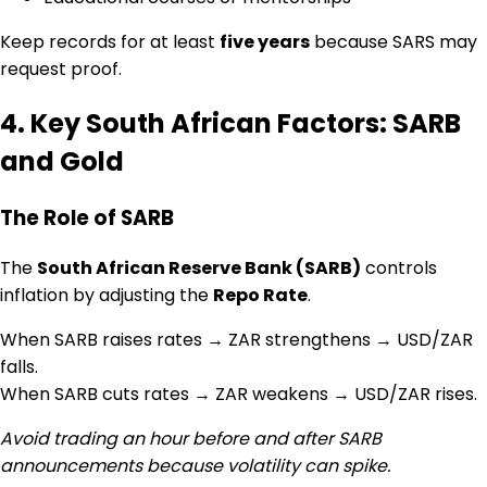
Keep records for at least
five years
because SARS may
request proof.
4. Key South African Factors: SARB
and Gold
The Role of SARB
The
South African Reserve Bank (SARB)
controls
inflation by adjusting the
Repo Rate
.
When SARB raises rates → ZAR strengthens → USD/ZAR
falls.
When SARB cuts rates → ZAR weakens → USD/ZAR rises.
Avoid trading an hour before and after SARB
announcements because volatility can spike.