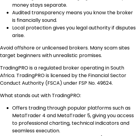
money stays separate.
Audited transparency means you know the broker
is financially sound.
Local protection gives you legal authority if disputes
arise.
Avoid offshore or unlicensed brokers. Many scam sites
target beginners with unrealistic promises.
TradingPRO is a regulated broker operating in South
Africa. TradingPRO is licensed by the Financial Sector
Conduct Authority (FSCA) under FSP No. 49624.
What stands out with TradingPRO:
Offers trading through popular platforms such as
MetaTrader 4 and MetaTrader 5, giving you access
to professional charting, technical indicators and
seamless execution.