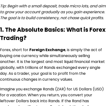
Tip: Begin with a small deposit, trade micro lots, and aim
to grow your account gradually as you gain experience.
The goal is to build consistency, not chase quick profits.
1. The Absolute Basics: What is Forex
Trading?
Forex, short for
Foreign Exchange
, is simply the act of
buying one currency while simultaneously selling
another. It is the largest and most liquid financial market
globally, with trillions of Rands exchanged every single
day. As a trader, your goal is to profit from the
continuous changes in currency values.
Imagine you exchange Rands (ZAR) for US Dollars (USD)
for a vacation. When you return, you convert your
leftover Dollars back into Rands. If the Rand has