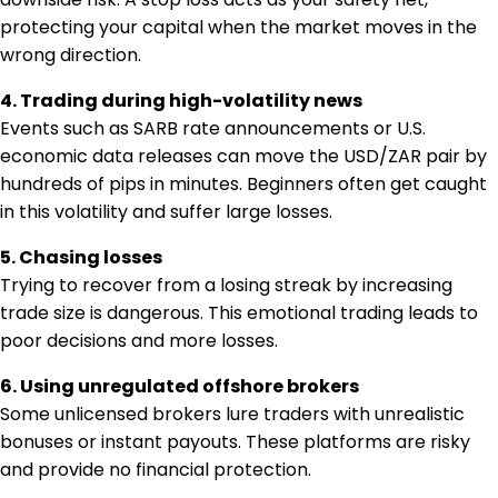
protecting your capital when the market moves in the
wrong direction.
4. Trading during high-volatility news
Events such as SARB rate announcements or U.S.
economic data releases can move the USD/ZAR pair by
hundreds of pips in minutes. Beginners often get caught
in this volatility and suffer large losses.
5. Chasing losses
Trying to recover from a losing streak by increasing
trade size is dangerous. This emotional trading leads to
poor decisions and more losses.
6. Using unregulated offshore brokers
Some unlicensed brokers lure traders with unrealistic
bonuses or instant payouts. These platforms are risky
and provide no financial protection.