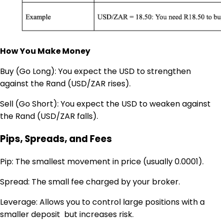
How You Make Money
Buy (Go Long): You expect the USD to strengthen
against the Rand (USD/ZAR rises).
Sell (Go Short): You expect the USD to weaken against
the Rand (USD/ZAR falls).
Pips, Spreads, and Fees
Pip: The smallest movement in price (usually 0.0001).
Spread: The small fee charged by your broker.
Leverage: Allows you to control large positions with a
smaller deposit but increases risk.