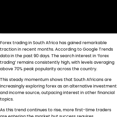
Forex trading in South Africa has gained remarkable
traction in recent months. According to Google Trends
data in the past 90 days. The search interest in ‘forex
trading’ remains consistently high, with levels averaging
above 70% peak popularity across the country.
This steady momentum shows that South Africans are
increasingly exploring forex as an alternative investment
and income source, outpacing interest in other financial
topics.
As this trend continues to rise, more first-time traders
are entering the market but success requires