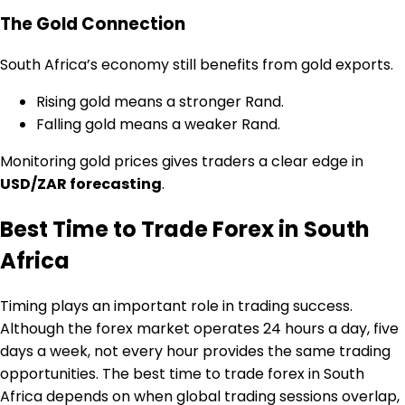
The Gold Connection
South Africa’s economy still benefits from gold exports.
Rising gold means a stronger Rand.
Falling gold means a weaker Rand.
Monitoring gold prices gives traders a clear edge in
USD/ZAR forecasting
.
Best Time to Trade Forex in South
Africa
Timing plays an important role in trading success.
Although the forex market operates 24 hours a day, five
days a week, not every hour provides the same trading
opportunities. The best time to trade forex in South
Africa depends on when global trading sessions overlap,