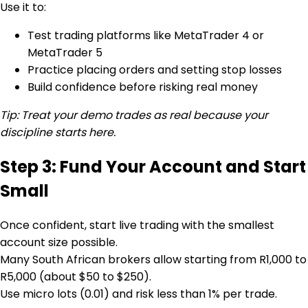
Use it to:
Test trading platforms like MetaTrader 4 or
MetaTrader 5
Practice placing orders and setting stop losses
Build confidence before risking real money
Tip: Treat your demo trades as real because your
discipline starts here.
Step 3: Fund Your Account and Start
Small
Once confident, start live trading with the smallest
account size possible.
Many South African brokers allow starting from R1,000 to
R5,000 (about $50 to $250).
Use micro lots (0.01) and risk less than 1% per trade.