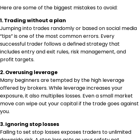
Here are some of the biggest mistakes to avoid:
1. Trading without a plan
Jumping into trades randomly or based on social media
“tips” is one of the most common errors. Every
successful trader follows a defined strategy that
includes entry and exit rules, risk management, and
profit targets.
2. Overusing leverage
Many beginners are tempted by the high leverage
offered by brokers. While leverage increases your
exposure, it also multiplies losses. Even a small market
move can wipe out your capital if the trade goes against
you.
3. Ignoring stop losses
Failing to set stop losses exposes traders to unlimited
downside risk. A stop loss acts as your safety net,