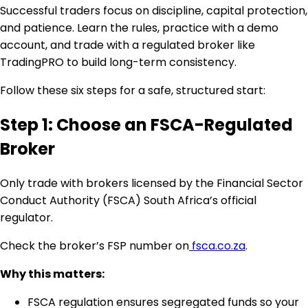
Successful traders focus on discipline, capital protection,
and patience. Learn the rules, practice with a demo
account, and trade with a regulated broker like
TradingPRO to build long-term consistency.
Follow these six steps for a safe, structured start:
Step 1: Choose an FSCA-Regulated
Broker
Only trade with brokers licensed by the Financial Sector
Conduct Authority (FSCA) South Africa’s official
regulator.
Check the broker’s FSP number on
fsca.co.za
.
Why this matters:
FSCA regulation ensures segregated funds so your