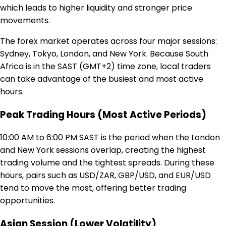
which leads to higher liquidity and stronger price
movements.
The forex market operates across four major sessions:
Sydney, Tokyo, London, and New York. Because South
Africa is in the SAST (GMT+2) time zone, local traders
can take advantage of the busiest and most active
hours.
Peak Trading Hours (Most Active Periods)
10:00 AM to 6:00 PM SAST is the period when the London
and New York sessions overlap, creating the highest
trading volume and the tightest spreads. During these
hours, pairs such as USD/ZAR, GBP/USD, and EUR/USD
tend to move the most, offering better trading
opportunities.
Asian Session (Lower Volatility)