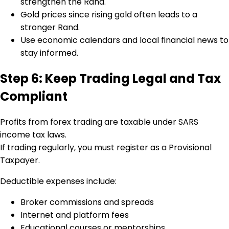
strengthen the Rand.
Gold prices since rising gold often leads to a
stronger Rand.
Use economic calendars and local financial news to
stay informed.
Step 6: Keep Trading Legal and Tax
Compliant
Profits from forex trading are taxable under SARS
income tax laws.
If trading regularly, you must register as a Provisional
Taxpayer.
Deductible expenses include:
Broker commissions and spreads
Internet and platform fees
Educational courses or mentorships