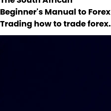
Beginner's Manual to Forex
Trading how to trade forex.