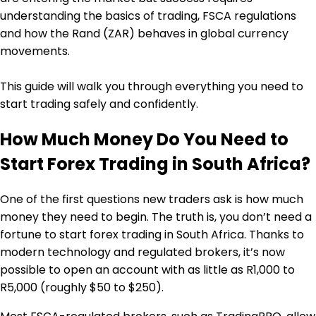
understanding the basics of trading, FSCA regulations
and how the Rand (ZAR) behaves in global currency
movements.
This guide will walk you through everything you need to
start trading safely and confidently.
How Much Money Do You Need to
Start Forex Trading in South Africa?
One of the first questions new traders ask is how much
money they need to begin. The truth is, you don’t need a
fortune to start forex trading in South Africa. Thanks to
modern technology and regulated brokers, it’s now
possible to open an account with as little as R1,000 to
R5,000 (roughly $50 to $250).