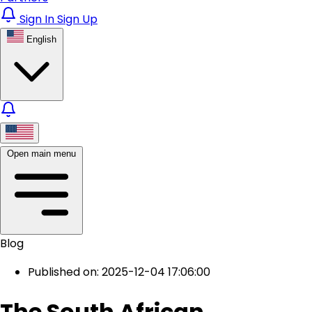
Sign In
Sign Up
English
Open main menu
Blog
Published on: 2025-12-04 17:06:00
The South African