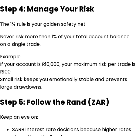
Step 4: Manage Your Risk
The 1% rule is your golden safety net.
Never risk more than 1% of your total account balance
on a single trade.
Example:
If your account is R10,000, your maximum risk per trade is
R100.
Small risk keeps you emotionally stable and prevents
large drawdowns.
Step 5: Follow the Rand (ZAR)
Keep an eye on:
SARB interest rate decisions because higher rates