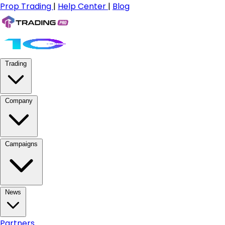
Prop Trading
|
Help Center
|
Blog
Trading
Company
Campaigns
News
Partners