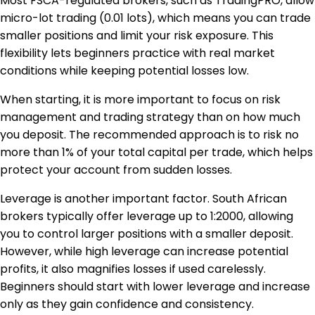
Most FSCA-regulated brokers, such as TradingPRO, allow
micro-lot trading (0.01 lots), which means you can trade
smaller positions and limit your risk exposure. This
flexibility lets beginners practice with real market
conditions while keeping potential losses low.
When starting, it is more important to focus on risk
management and trading strategy than on how much
you deposit. The recommended approach is to risk no
more than 1% of your total capital per trade, which helps
protect your account from sudden losses.
Leverage is another important factor. South African
brokers typically offer leverage up to 1:2000, allowing
you to control larger positions with a smaller deposit.
However, while high leverage can increase potential
profits, it also magnifies losses if used carelessly.
Beginners should start with lower leverage and increase
only as they gain confidence and consistency.