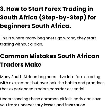
3. How to Start Forex Trading in
South Africa (Step-by-Step) for
beginners South Africa.
This is where many beginners go wrong, they start
trading without a plan.
Common Mistakes South African
Traders Make
Many South African beginners dive into forex trading
with excitement but overlook the habits and practices
that experienced traders consider essential.
Understanding these common pitfalls early can save
you from unnecessary losses and frustration.