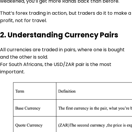
weakened, you’ll get more Rands back than before.
That’s forex trading in action, but traders do it to make a
profit, not for travel.
2. Understanding Currency Pairs
All currencies are traded in pairs, where one is bought
and the other is sold.
For South Africans, the USD/ZAR pair is the most
important.